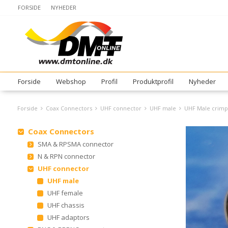
FORSIDE
NYHEDER
Forside
Webshop
Profil
Produktprofil
Nyheder
Forside
Coax Connectors
UHF connector
UHF male
UHF Male crimp
Coax Connectors
SMA & RPSMA connector
N & RPN connector
UHF connector
UHF male
UHF female
UHF chassis
UHF adaptors