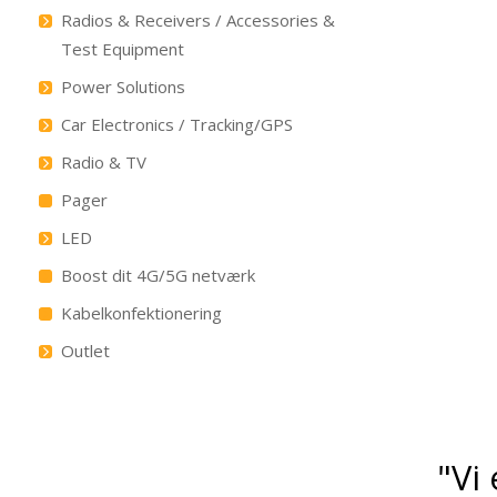
Radios & Receivers / Accessories &
Test Equipment
Power Solutions
Car Electronics / Tracking/GPS
Radio & TV
Pager
LED
Boost dit 4G/5G netværk
Kabelkonfektionering
Outlet
"Vi 