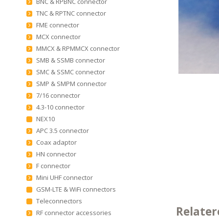
BNC & RPBNC connector
TNC & RPTNC connector
FME connector
MCX connector
MMCX & RPMMCX connector
SMB & SSMB connector
SMC & SSMC connector
SMP & SMPM connector
7/16 connector
4.3-10 connector
NEX10
APC 3.5 connector
Coax adaptor
HN connector
F connector
Mini UHF connector
GSM-LTE & WiFi connectors
Teleconnectors
Relater
RF connector accessories