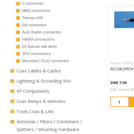
C connector
MNO connector
Twinax UHF
EIA connector
Auto Radio connector
FAKRA connectors
DC Banan stik 4mm
SHV connectors
Microdot /10-32 connector
Varenr. 92105
RG 58LSFROH
Coax Cables & Cables
Lightning & Grounding Kits
DKK 7,00
Inkl. moms D
RF Components
Coax Relays & Switches
Tools Coax & LAN
Antennas / Filters / Combiners /
Splitters / Mounting Hardware