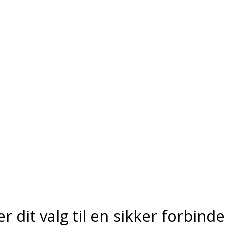
er dit valg til en sikker forbind