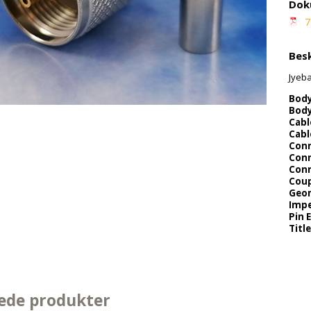
Dok
7
Besk
Jyeb
Body
Body
Cabl
Cabl
Conn
Conn
Conn
Coup
Geo
Impe
Pin 
Title
ede produkter