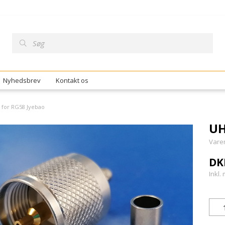
Nyhedsbrev
Kontakt os
 for RG58 Jyebao
UH
Vare
DK
Inkl.