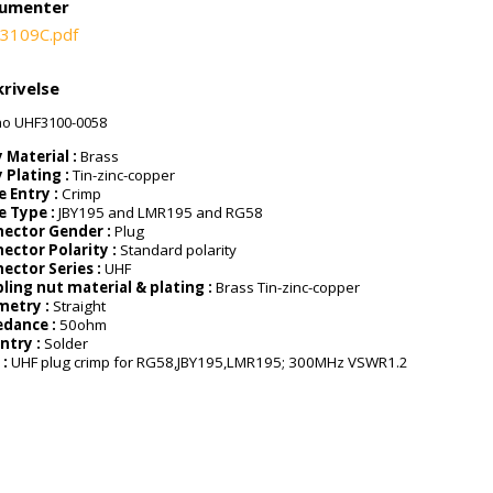
umenter
3109C.pdf
rivelse
ao UHF3100-0058
 Material :
Brass
 Plating :
Tin-zinc-copper
e Entry :
Crimp
e Type :
JBY195 and LMR195 and RG58
ector Gender :
Plug
ector Polarity :
Standard polarity
ector Series :
UHF
ling nut material & plating :
Brass Tin-zinc-copper
metry :
Straight
dance :
50ohm
Entry :
Solder
 :
UHF plug crimp for RG58,JBY195,LMR195; 300MHz VSWR1.2