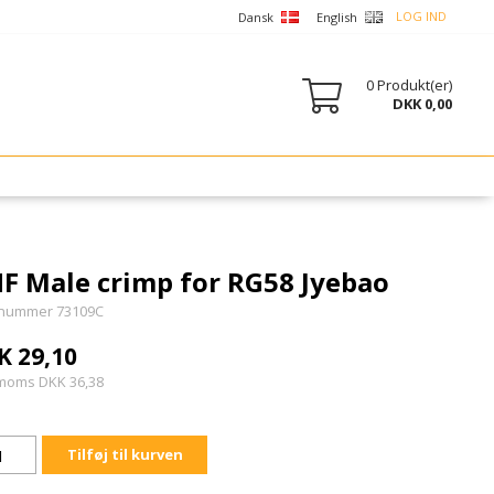
LOG IND
Dansk
English
0
Produkt(er)
DKK 0,00
F Male crimp for RG58 Jyebao
nummer 73109C
K 29,10
 moms DKK 36,38
Tilføj til kurven