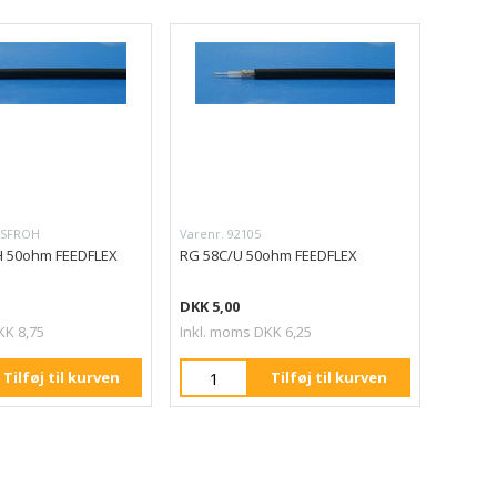
LSFROH
Varenr. 92105
 50ohm FEEDFLEX
RG 58C/U 50ohm FEEDFLEX
DKK 5,00
KK 8,75
Inkl. moms DKK 6,25
Tilføj til kurven
Tilføj til kurven