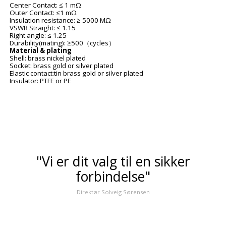
Center Contact: ≤ 1 m
Ω
Outer Contact: ≤1 m
Ω
Insulation resistance: ≥ 5000 M
Ω
VSWR Straight: ≤ 1.15
Right angle: ≤ 1.25
Durability(mating): ≥500
cycles
（
）
Material & plating
Shell: brass nickel plated
Socket: brass gold or silver plated
Elastic contact:tin brass gold or silver plated
Insulator: PTFE or PE
"Vi er dit valg til en sikker
forbindelse"
Direktør Solveig Sørensen