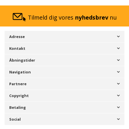
Tilmeld dig vores
nyhedsbrev
nu
Adresse
Kontakt
Åbningstider
Navigation
Partnere
Copyright
Betaling
Social