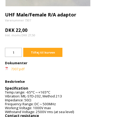
UHF Male/Female R/A adaptor
Varenummer 7307
DKK 22,00
Inkl. moms DKK 27,50
Tilføj til kurven
Dokumenter
7307.pdf
Beskrivelse
Specification
Temp.range: -65°C
+165°C
～
Vibration: MIL-STD-202, Method 213
Impedance: 50
Ω
Frequency Range: DC
500MHz
～
Working Voltage: 1000V max
Withstand Voltage: 2500V rms (at sea level)
Contact resistance