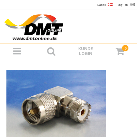
Dansk
English
KUNDE
0
LOGIN