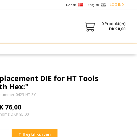
LOG IND
Dansk
English
0
Produkt(er)
DKK 0,00
placement DIE for HT Tools
th Hex:"
nummer 0423-HT-3Y
K 76,00
 moms DKK 95,00
Tilføj til kurven