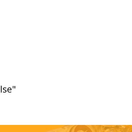
else"