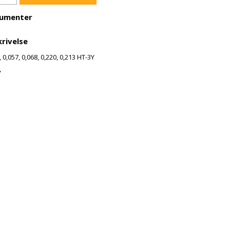
umenter
rivelse
, 0,057, 0,068, 0,220, 0,213 HT-3Y
Y