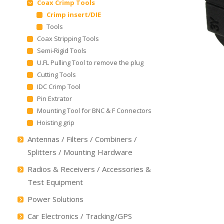
Coax Crimp Tools
Crimp insert/DIE
Tools
Coax Stripping Tools
Semi-Rigid Tools
U.FL Pulling Tool to remove the plug
Cutting Tools
IDC Crimp Tool
Pin Extrator
Mounting Tool for BNC & F Connectors
Hoisting grip
Antennas / Filters / Combiners /
Splitters / Mounting Hardware
Radios & Receivers / Accessories &
Test Equipment
Power Solutions
Car Electronics / Tracking/GPS