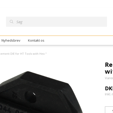
Nyhedsbrev
Kontakt os
ement DIE for HT Tools with Hex:"
Re
wi
Vare
DK
Inkl.