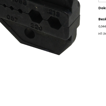
Dok
Besk
0,044
HT-3