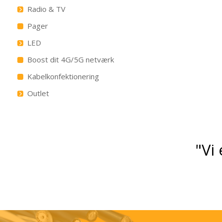
Radio & TV
Pager
LED
Boost dit 4G/5G netværk
Kabelkonfektionering
Outlet
"Vi 