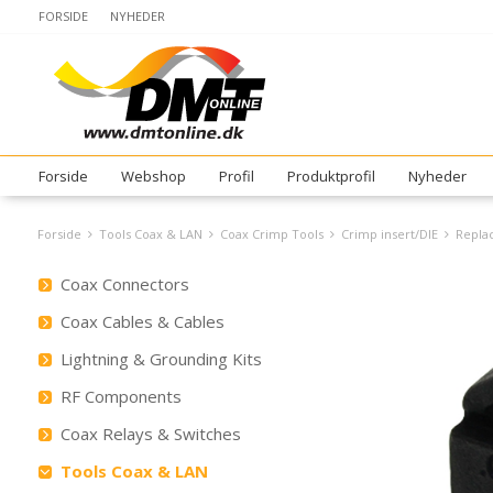
FORSIDE
NYHEDER
Forside
Webshop
Profil
Produktprofil
Nyheder
Forside
Tools Coax & LAN
Coax Crimp Tools
Crimp insert/DIE
Replac
Coax Connectors
Coax Cables & Cables
Lightning & Grounding Kits
RF Components
Coax Relays & Switches
Tools Coax & LAN