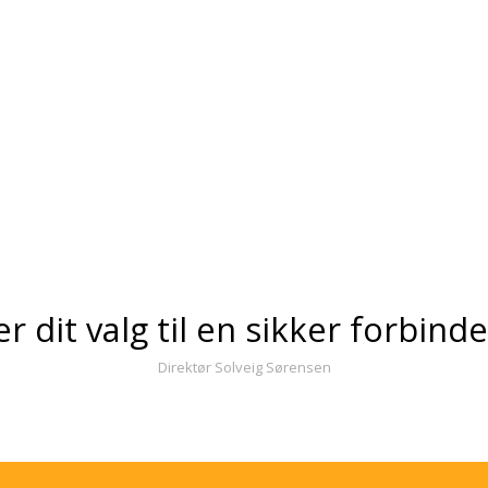
er dit valg til en sikker forbind
Direktør Solveig Sørensen