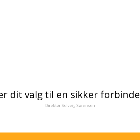
er dit valg til en sikker forbind
Direktør Solveig Sørensen