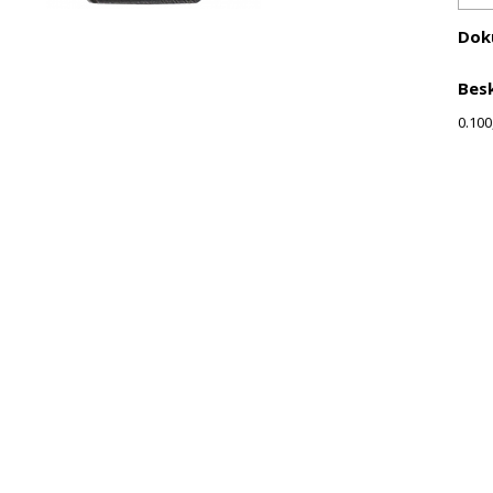
Dok
Besk
0.100