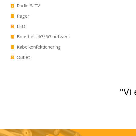
Radio & TV
Pager
LED
Boost dit 4G/5G netværk
Kabelkonfektionering
Outlet
"Vi 