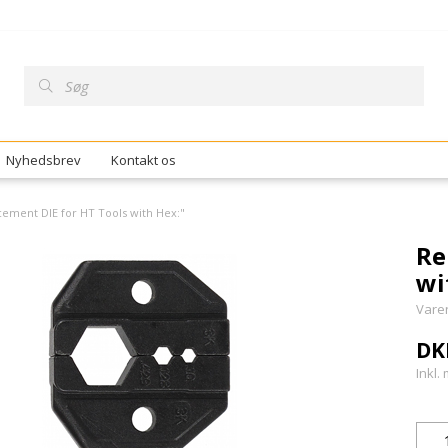
Nyhedsbrev
Kontakt os
ement DIE for HT Tools with Hex:"
Re
wi
Vare
DK
Inkl.