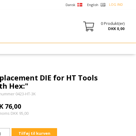
LOG IND
Dansk
English
0
Produkt(er)
DKK 0,00
placement DIE for HT Tools
th Hex:"
nummer 0423-HT-3K
K 76,00
 moms DKK 95,00
Tilføj til kurven