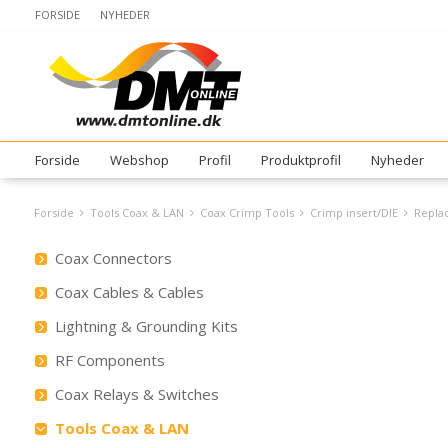
FORSIDE
NYHEDER
Forside
Webshop
Profil
Produktprofil
Nyheder
Forside
Tools Coax & LAN
Coax Crimp Tools
Crimp insert/DIE
Replac
Coax Connectors
Coax Cables & Cables
Lightning & Grounding Kits
RF Components
Coax Relays & Switches
Tools Coax & LAN