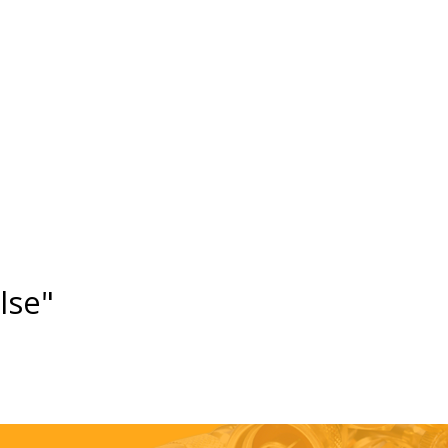
else"