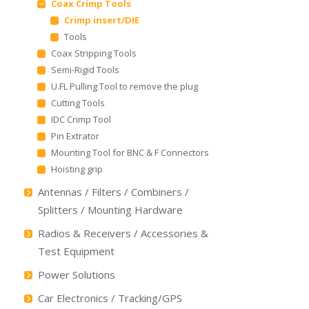
Coax Crimp Tools
Crimp insert/DIE
Tools
Coax Stripping Tools
Semi-Rigid Tools
U.FL Pulling Tool to remove the plug
Cutting Tools
IDC Crimp Tool
Pin Extrator
Mounting Tool for BNC & F Connectors
Hoisting grip
Antennas / Filters / Combiners /
Splitters / Mounting Hardware
Radios & Receivers / Accessories &
Test Equipment
Power Solutions
Car Electronics / Tracking/GPS