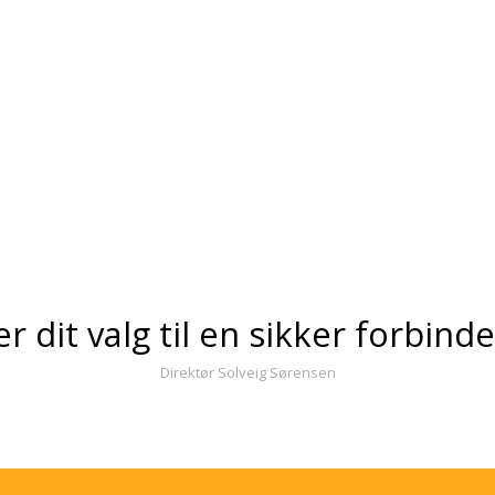
er dit valg til en sikker forbind
Direktør Solveig Sørensen