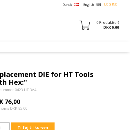
LOG IND
Dansk
English
0
Produkt(er)
DKK 0,00
placement DIE for HT Tools
th Hex:"
nummer 0423-HT-3A4
K 76,00
 moms DKK 95,00
Tilføj til kurven