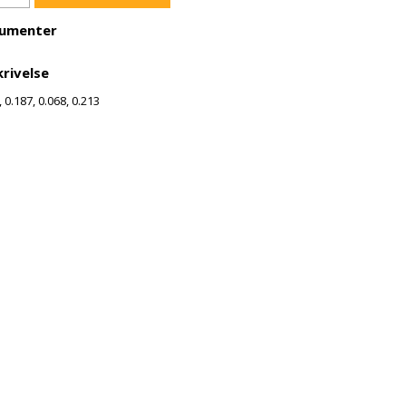
umenter
rivelse
, 0.187, 0.068, 0.213