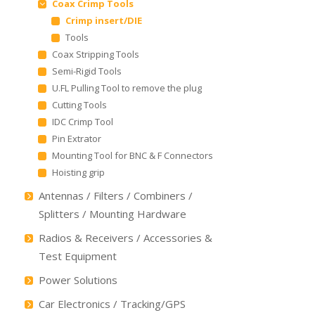
Coax Crimp Tools
Crimp insert/DIE
Tools
Coax Stripping Tools
Semi-Rigid Tools
U.FL Pulling Tool to remove the plug
Cutting Tools
IDC Crimp Tool
Pin Extrator
Mounting Tool for BNC & F Connectors
Hoisting grip
Antennas / Filters / Combiners /
Splitters / Mounting Hardware
Radios & Receivers / Accessories &
Test Equipment
Power Solutions
Car Electronics / Tracking/GPS