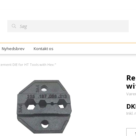
Nyhedsbrev
Kontakt os
ement DIE for HT Tools with Hex:"
Re
wi
Vare
DK
Inkl.