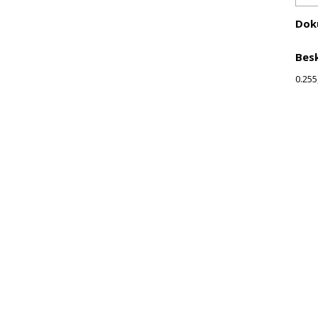
Dok
Besk
0.255