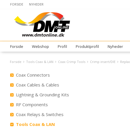
FORSIDE
NYHEDER
Forside
Webshop
Profil
Produktprofil
Nyheder
Forside
Tools Coax & LAN
Coax Crimp Tools
Crimp insert/DIE
Replac
Coax Connectors
Coax Cables & Cables
Lightning & Grounding Kits
RF Components
Coax Relays & Switches
Tools Coax & LAN