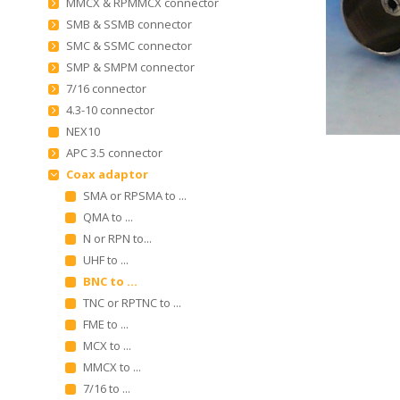
MMCX & RPMMCX connector
SMB & SSMB connector
SMC & SSMC connector
SMP & SMPM connector
7/16 connector
4.3-10 connector
NEX10
APC 3.5 connector
Coax adaptor
SMA or RPSMA to ...
QMA to ...
N or RPN to...
UHF to ...
BNC to ...
TNC or RPTNC to ...
FME to ...
MCX to ...
MMCX to ...
7/16 to ...