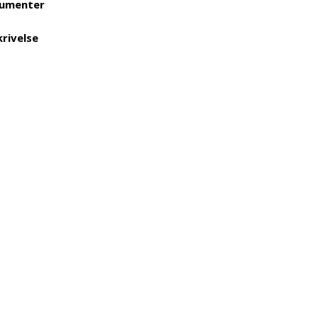
umenter
rivelse