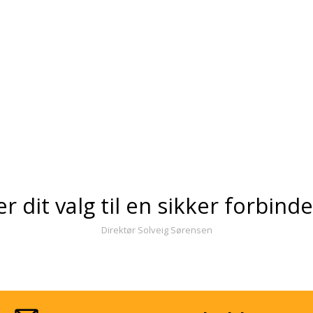
er dit valg til en sikker forbind
Direktør Solveig Sørensen