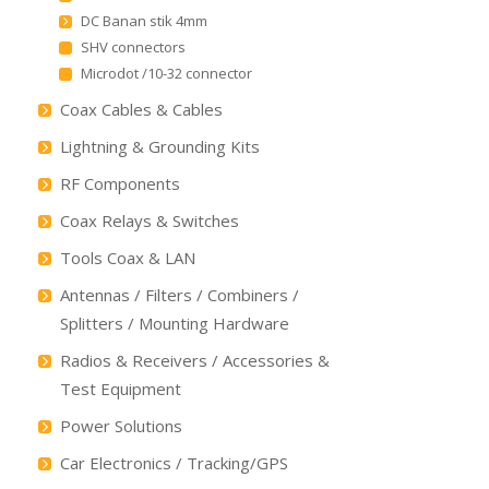
DC Banan stik 4mm
SHV connectors
Microdot /10-32 connector
Coax Cables & Cables
Lightning & Grounding Kits
RF Components
Coax Relays & Switches
Tools Coax & LAN
Antennas / Filters / Combiners /
Splitters / Mounting Hardware
Radios & Receivers / Accessories &
Test Equipment
Power Solutions
Car Electronics / Tracking/GPS