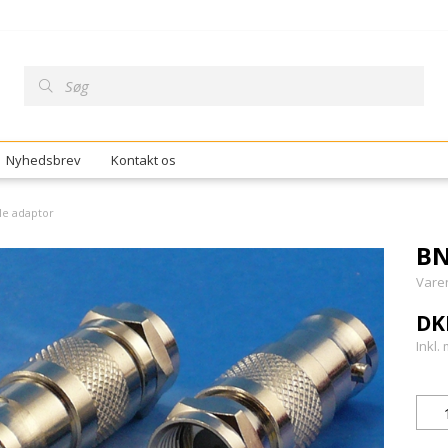
Nyhedsbrev
Kontakt os
le adaptor
BN
Vare
DK
Inkl.