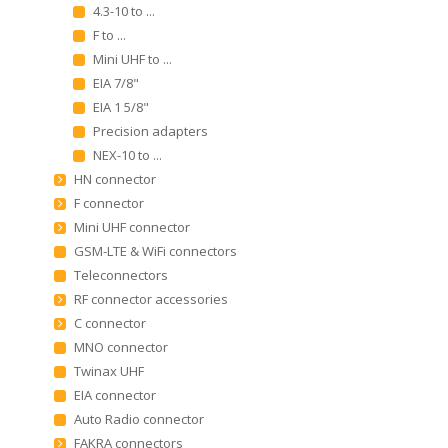
4.3-10 to ...
F to ...
Mini UHF to ...
EIA 7/8"
EIA 1 5/8"
Precision adapters
NEX-10 to ...
HN connector
F connector
Mini UHF connector
GSM-LTE & WiFi connectors
Teleconnectors
RF connector accessories
C connector
MNO connector
Twinax UHF
EIA connector
Auto Radio connector
FAKRA connectors