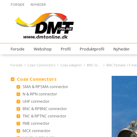
FORSIDE
NYHEDER
Forside
Webshop
Profil
Produktprofil
Nyheder
Forside
Coax Connectors
Coax adaptor
BNC to ...
BNC female / F ma
Coax Connectors
SMA & RPSMA connector
N & RPN connector
UHF connector
BNC & RPBNC connector
TNC & RPTNC connector
FME connector
MCX connector