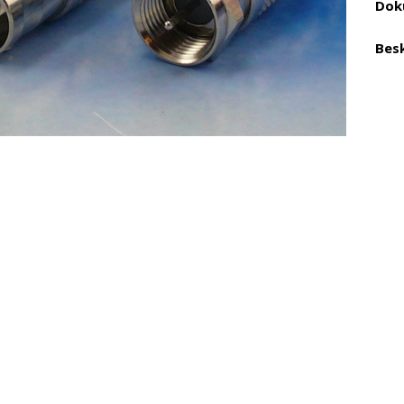
Dok
Besk