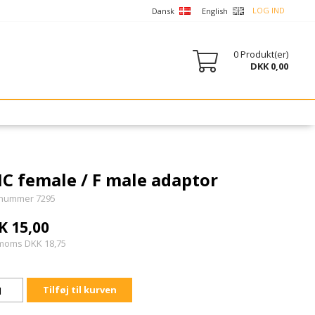
LOG IND
Dansk
English
0
Produkt(er)
DKK 0,00
C female / F male adaptor
nummer 7295
K 15,00
 moms DKK 18,75
Tilføj til kurven