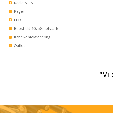
Radio & TV
Pager
LED
Boost dit 4G/5G netværk
Kabelkonfektionering
Outlet
"Vi 