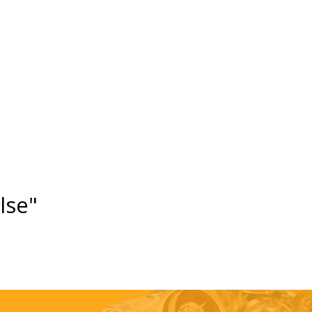
else"