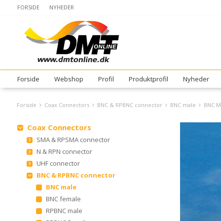
FORSIDE
NYHEDER
Forside
Webshop
Profil
Produktprofil
Nyheder
Forside
Coax Connectors
BNC & RPBNC connector
BNC male
BNC M
Coax Connectors
SMA & RPSMA connector
N & RPN connector
UHF connector
BNC & RPBNC connector
BNC male
BNC female
RPBNC male