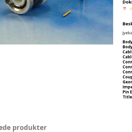
Dok
7
Besk
Jyeb
Body
Body
Cabl
Cabl
Conn
Conn
Conn
Coup
Geo
Impe
Pin 
Title
ede produkter