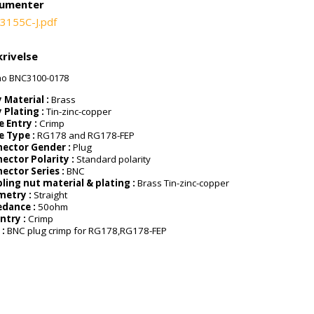
umenter
3155C-J.pdf
rivelse
ao BNC3100-0178
 Material :
Brass
 Plating :
Tin-zinc-copper
e Entry :
Crimp
e Type :
RG178 and RG178-FEP
ector Gender :
Plug
ector Polarity :
Standard polarity
ector Series :
BNC
ling nut material & plating :
Brass Tin-zinc-copper
metry :
Straight
dance :
50ohm
Entry :
Crimp
 :
BNC plug crimp for RG178,RG178-FEP