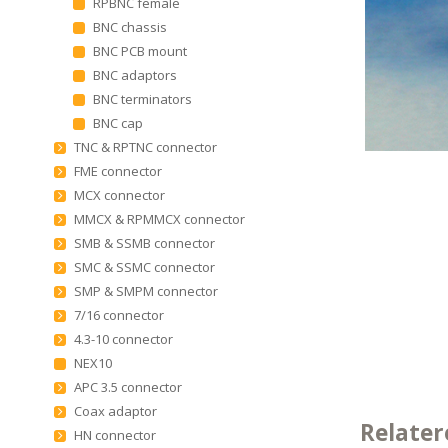
RPBNC female
BNC chassis
BNC PCB mount
BNC adaptors
BNC terminators
BNC cap
TNC & RPTNC connector
FME connector
MCX connector
MMCX & RPMMCX connector
SMB & SSMB connector
SMC & SSMC connector
SMP & SMPM connector
7/16 connector
4.3-10 connector
NEX10
APC 3.5 connector
Coax adaptor
Relater
HN connector