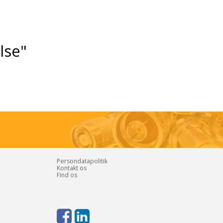
else"
Persondatapolitik
Kontakt os
Find os