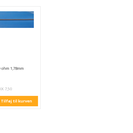
0 ohm 1,78mm
KK 7,50
Tilføj til kurven