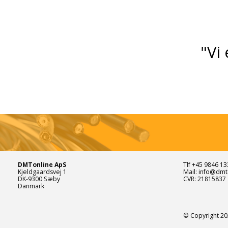
"Vi 
DMTonline ApS
Tlf +45 9846 13
Kjeldgaardsvej 1
Mail: info@dmt
DK-9300 Sæby
CVR: 21815837
Danmark
© Copyright 20