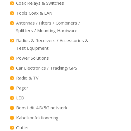
Coax Relays & Switches
Tools Coax & LAN
Antennas / Filters / Combiners /
Splitters / Mounting Hardware
Radios & Receivers / Accessories &
Test Equipment
Power Solutions
Car Electronics / Tracking/GPS
Radio & TV
Pager
LED
Boost dit 4G/5G netværk
Kabelkonfektionering
Outlet