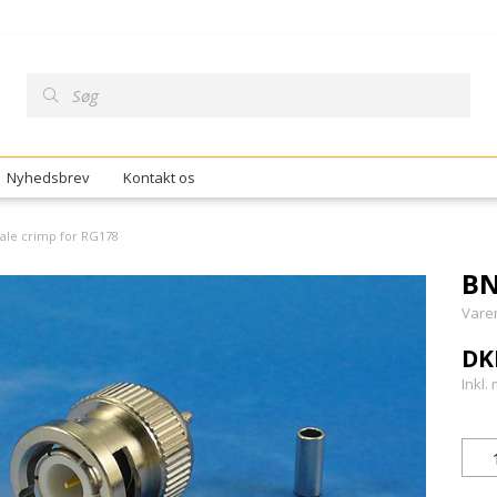
Nyhedsbrev
Kontakt os
ale crimp for RG178
BN
Vare
DK
Inkl.