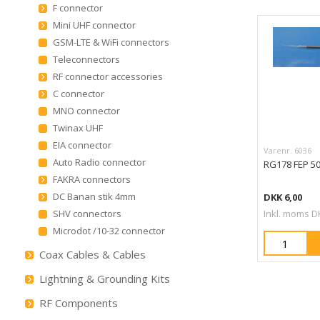
F connector
Mini UHF connector
GSM-LTE & WiFi connectors
Teleconnectors
RF connector accessories
C connector
MNO connector
Twinax UHF
EIA connector
Varenr. 6036
Auto Radio connector
RG178 FEP 5
FAKRA connectors
DC Banan stik 4mm
DKK 6,00
SHV connectors
Inkl. moms D
Microdot /10-32 connector
Coax Cables & Cables
Lightning & Grounding Kits
RF Components