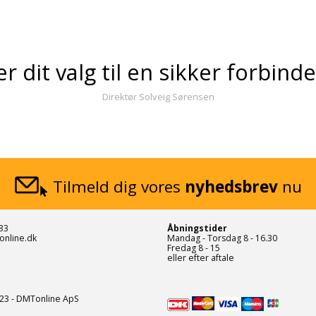
er dit valg til en sikker forbind
Direktør Solveig Sørensen
Tilmeld dig vores
nyhedsbrev
nu
33
Åbningstider
online.dk
Mandag - Torsdag 8 - 16.30
Fredag 8 - 15
eller efter aftale
23 - DMTonline ApS