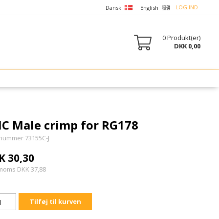
LOG IND
Dansk
English
0
Produkt(er)
DKK 0,00
C Male crimp for RG178
nummer 73155C-J
K 30,30
 moms DKK 37,88
Tilføj til kurven