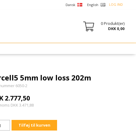
LOG IND
Dansk
English
0
Produkt(er)
DKK 0,00
rcell5 5mm low loss 202m
nummer 6050-2
K 2.777,50
 moms DKK 3.471,88
Tilføj til kurven