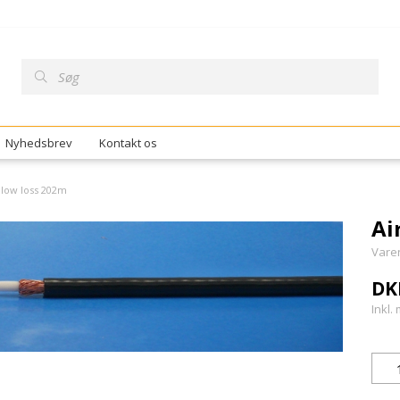
Nyhedsbrev
Kontakt os
 low loss 202m
Ai
Vare
DK
Inkl.