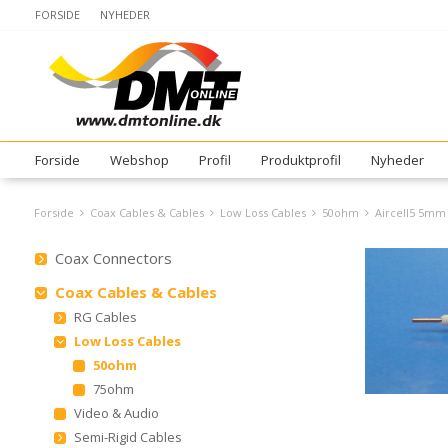
FORSIDE
NYHEDER
Forside
Webshop
Profil
Produktprofil
Nyheder
Forside
Coax Cables & Cables
Low Loss Cables
50ohm
Aircell5 5mm
Coax Connectors
Coax Cables & Cables
RG Cables
Low Loss Cables
50ohm
75ohm
Video & Audio
Semi-Rigid Cables