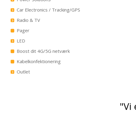
Car Electronics / Tracking/GPS
Radio & TV
Pager
LED
Boost dit 4G/5G netværk
Kabelkonfektionering
Outlet
"Vi 