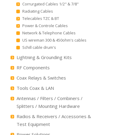
Corrurgated Cables 1/2" & 7/8"
Radiating Cables
Telecables TZC & BT
Power & Controle Cables
Network & Telephone Cables
US wireman 300 & 450ohm's cables
Schill cable drum's
Lightning & Grounding Kits
RF Components
Coax Relays & Switches
Tools Coax & LAN
Antennas / Filters / Combiners /
Splitters / Mounting Hardware
Radios & Receivers / Accessories &
Test Equipment
Power Solutions