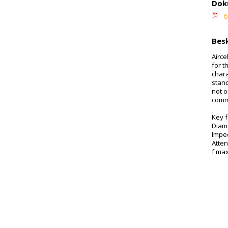
Dok
6
Besk
Airce
for t
chara
stan
not o
comm
Key 
Diam
Impe
Atte
f ma