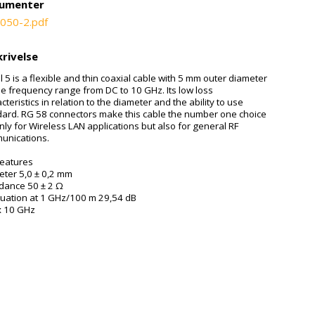
umenter
050-2.pdf
rivelse
ll 5 is a flexible and thin coaxial cable with 5 mm outer diameter
he frequency range from DC to 10 GHz. Its low loss
cteristics in relation to the diameter and the ability to use
dard. RG 58 connectors make this cable the number one choice
nly for Wireless LAN applications but also for general RF
unications.
features
eter 5,0 ± 0,2 mm
dance 50 ± 2 Ω
nuation at 1 GHz/100 m 29,54 dB
x 10 GHz