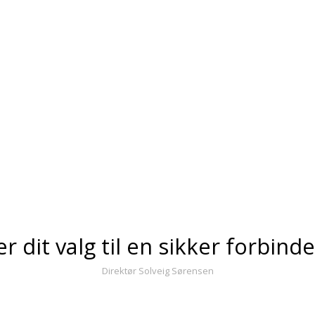
er dit valg til en sikker forbind
Direktør Solveig Sørensen